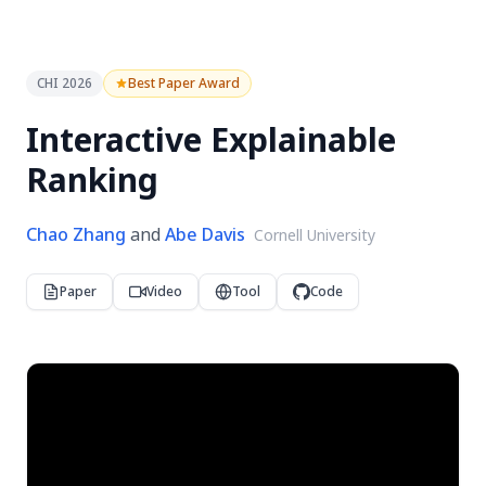
CHI 2026
Best Paper Award
Interactive Explainable
Ranking
Chao Zhang
and
Abe Davis
Cornell University
Paper
Video
Tool
Code