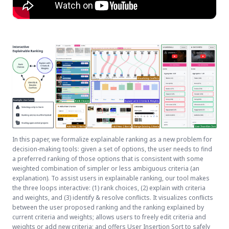
In this paper, we formalize explainable ranking as a new problem for
decision-making tools: given a set of options, the user needs to find
a preferred ranking of those options that is consistent with some
weighted combination of simpler or less ambiguous criteria (an
explanation). To assist users in explainable ranking, our tool makes
the three loops interactive: (1) rank choices, (2) explain with criteria
and weights, and (3) identify & resolve conflicts. It visualizes conflicts
between the user proposed ranking and the ranking explained by
current criteria and weights; allows users to freely edit criteria and
weights or add new criteria; and offers User Insertion Sort to safely