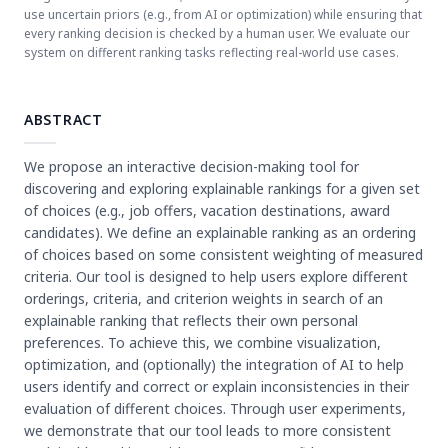
use uncertain priors (e.g., from AI or optimization) while ensuring that
every ranking decision is checked by a human user. We evaluate our
system on different ranking tasks reflecting real-world use cases.
ABSTRACT
We propose an interactive decision-making tool for
discovering and exploring explainable rankings for a given set
of choices (e.g., job offers, vacation destinations, award
candidates). We define an explainable ranking as an ordering
of choices based on some consistent weighting of measured
criteria. Our tool is designed to help users explore different
orderings, criteria, and criterion weights in search of an
explainable ranking that reflects their own personal
preferences. To achieve this, we combine visualization,
optimization, and (optionally) the integration of AI to help
users identify and correct or explain inconsistencies in their
evaluation of different choices. Through user experiments,
we demonstrate that our tool leads to more consistent