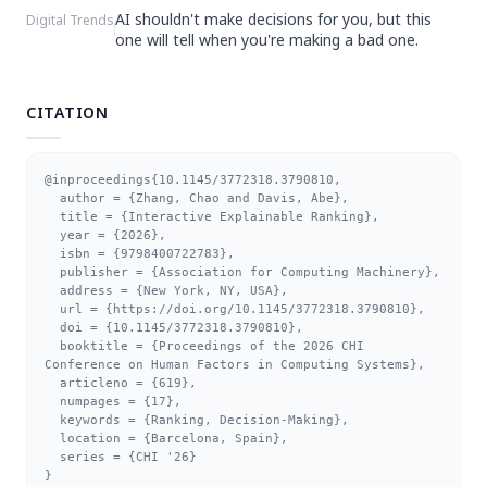
AI shouldn't make decisions for you, but this
Digital Trends
one will tell when you're making a bad one.
CITATION
@inproceedings{10.1145/3772318.3790810,

  author = {Zhang, Chao and Davis, Abe},

  title = {Interactive Explainable Ranking},

  year = {2026},

  isbn = {9798400722783},

  publisher = {Association for Computing Machinery},

  address = {New York, NY, USA},

  url = {https://doi.org/10.1145/3772318.3790810},

  doi = {10.1145/3772318.3790810},

  booktitle = {Proceedings of the 2026 CHI 
Conference on Human Factors in Computing Systems},

  articleno = {619},

  numpages = {17},

  keywords = {Ranking, Decision-Making},

  location = {Barcelona, Spain},

  series = {CHI '26}

}