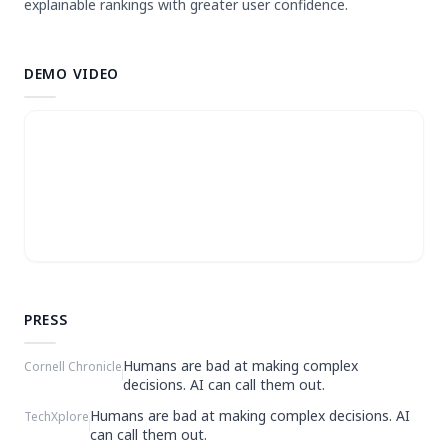
explainable rankings with greater user confidence.
DEMO VIDEO
PRESS
Humans are bad at making complex
Cornell Chronicle
decisions. AI can call them out.
Humans are bad at making complex decisions. AI
TechXplore
can call them out.